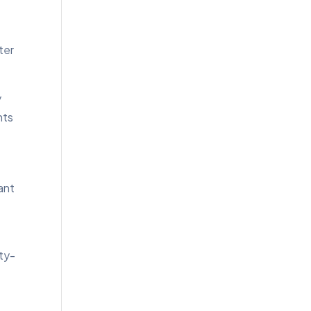
ter
y
hts
ant
ity-