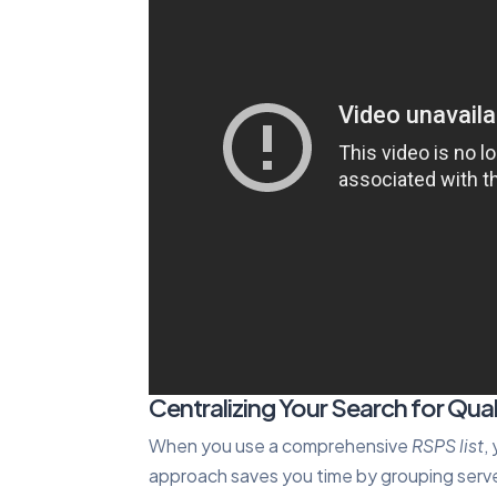
Centralizing Your Search for Qual
When you use a comprehensive
RSPS list
,
approach saves you time by grouping serve