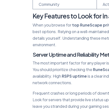
Community
Act
Key Features to Look for in 
When you browse for
top RuneScape pri
best options. Relying on a well-maintaine
details yourself. Understanding these metr
environment.
Server Uptime and Reliability Met
The most important factor for any player 
You should prioritize checking the
RuneSca
availability. High
RSPS uptime
is a clear i
network connections.
Frequent crashes or long periods of down
Look for servers that provide live status upd
leave you stranded during your gaming ses