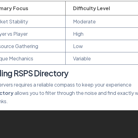
imary Focus
Difficulty Level
ket Stability
Moderate
yer vs Player
High
ource Gathering
Low
que Mechanics
Variable
ing RSPS Directory
ervers requires a reliable compass to keep your experience
ectory
allows you to filter through the noise and find exactly 
nks.