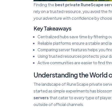
Finding the
best private RuneScape ser
rely on a trusted resource, you avoid the 
your adventure with confidence
by choosin
Key Takeaways
Centralized hubs save time by filtering 
Reliable platforms ensure a stable and la
Comparing server features helps you find
Using trusted resources protects your da
Active communities are easier to find th
Understanding the World o
The landscape of RuneScape private serve
started as simple experiments has blosso
servers
that cater to every type of playe
outside of official channels.