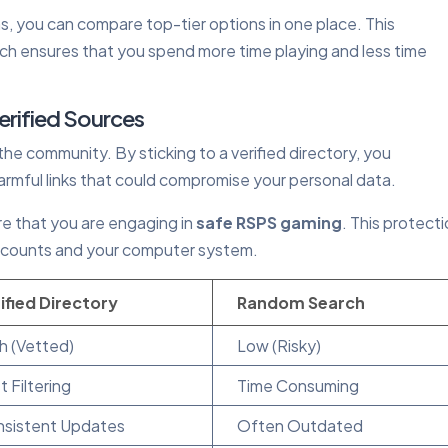
 you can compare top-tier options in one place. This
h ensures that you spend more time playing and less time
erified Sources
n the community. By sticking to a verified directory, you
 harmful links that could compromise your personal data.
ure that you are engaging in
safe RSPS gaming
. This protecti
r accounts and your computer system.
ified Directory
Random Search
h (Vetted)
Low (Risky)
t Filtering
Time Consuming
sistent Updates
Often Outdated