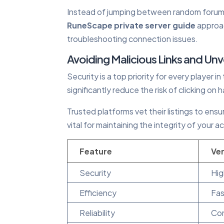
Instead of jumping between random forums,
RuneScape private server guide
approac
troubleshooting connection issues.
Avoiding Malicious Links and Unv
Security is a top priority for every player i
significantly reduce the risk of clicking on
Trusted platforms vet their listings to ens
vital for maintaining the integrity of you
Feature
Ver
Security
Hig
Efficiency
Fas
Reliability
Con