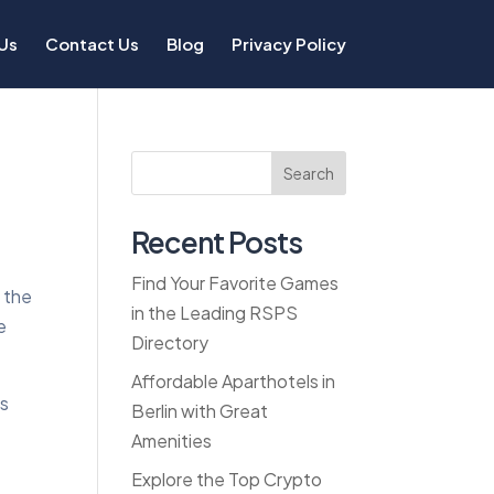
Us
Contact Us
Blog
Privacy Policy
Search
Recent Posts
Find Your Favorite Games
r the
in the Leading RSPS
e
Directory
Affordable Aparthotels in
bs
Berlin with Great
Amenities
Explore the Top Crypto