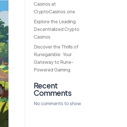
Casinos at
CryptoCasinos.one
Explore the Leading
Decentralized Crypto
Casinos
Discover the Thrills of
Runegamble: Your
Gateway to Rune-
Powered Gaming
Recent
Comments
No comments to show.