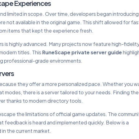
cape Experiences
and limited in scope. Over time, developers began introducing
 not available in the original game. This shift allowed for fas
tom items that kept the experience fresh.
s is highly advanced. Many projects now feature high-fidelit
modern titles. This
RuneScape private server guide
highlig
ng professional-grade environments.
rvers
ecause they offer a more personalized pace. Whether you w
at modes, there is a server tailored to your needs. Finding the
ver thanks to modern directory tools.
 escape the limitations of official game updates. The commun
at feedback is heard and implemented quickly. Below is a
in the current market.