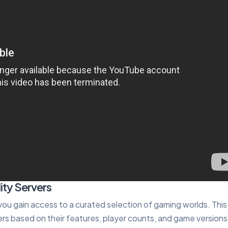
ity Servers
 you gain access to a curated selection of gaming worlds. This
rs based on their features, player counts, and game versions