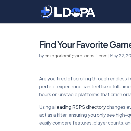
Find Your Favorite Game
by
enzogorlomi1@protonmail.com
|
May 22, 2
Are you tired of scrolling through endless 
perfect experience can feel like a full-ti
hours on unstable platforms that crash or 
Using a
leading RSPS directory
changes eve
act as a filter, ensuring you only see high
easily compare features, player counts, an