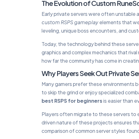
The Evolution of Custom RuneS
Early private servers were often unstable 
custom RSPS gameplay
elements that were
leveling, unique boss encounters, and cus
Today, the technology behind these server
graphics and complex mechanics that rival 
how far the community has come in creati
Why Players Seek Out Private Se
Many gamers prefer these environments b
to skip the grind or enjoy specialized comb
best RSPS for beginners
is easier than e
Players often migrate to these servers to
driven nature of these projects ensures th
comparison of common server styles found 