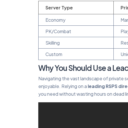
Server Type
Pr
Economy
Mar
PK/Combat
Pla
Skilling
Res
Custom
Uni
Why You Should Use a Lead
Navigating the vast landscape of private s
enjoyable. Relying on a
leading RSPS dir
you need without wasting hours on dead li