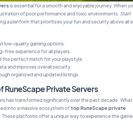
vers
is essential for a smooth and enjoyable journey. When y
frustration of poor performance and toxic environments.
Start
g a platform that prioritizes your fun and security above all e
out low-quality gaming options.
g-free experience for all players.
 the perfect match for your playstyle.
ta and improves overall security.
rough organized and updated listings.
f RuneScape Private Servers
rs has transformed significantly over the past decade. What
med into a massive ecosystem of
top RuneScape private
r. These platforms offer a unique way to experience the game