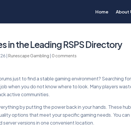
Home
About 
s in the Leading RSPS Directory
026
|
Runescape Gambling
|
0 comments
forums just to find a stable gaming environment? Searching fo
me job when you do not know where to look. Many players wast
lack active communities.
rything by putting the power back in your hands. These hu
-quality options that meet your specific gaming needs. You can
d server versions in one convenient location.