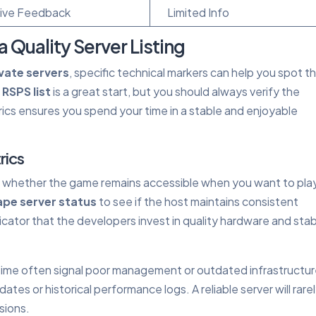
ive Feedback
Limited Info
a Quality Server Listing
vate servers
, specific technical markers can help you spot t
d
RSPS list
is a great start, but you should always verify the
ics ensures you spend your time in a stable and enjoyable
rics
is whether the game remains accessible when you want to pla
pe server status
to see if the host maintains consistent
ndicator that the developers invest in quality hardware and sta
time often signal poor management or outdated infrastructur
ates or historical performance logs. A reliable server will rare
sions.