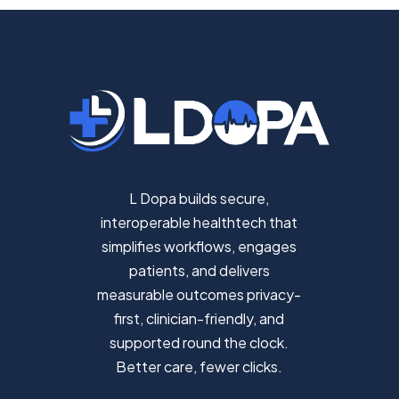
L Dopa builds secure,
interoperable healthtech that
simplifies workflows, engages
patients, and delivers
measurable outcomes privacy-
first, clinician-friendly, and
supported round the clock.
Better care, fewer clicks.