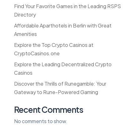
Find Your Favorite Games in the Leading RSPS
Directory
Affordable Aparthotels in Berlin with Great
Amenities
Explore the Top Crypto Casinos at
CryptoCasinos.one
Explore the Leading Decentralized Crypto
Casinos
Discover the Thrills of Runegamble: Your
Gateway to Rune-Powered Gaming
Recent Comments
No comments to show.