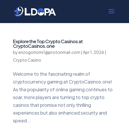
Explore the Top Crypto Casinos at
CryptoCasinos.one
by
enzogorlomi1@protonmail.com
|
Apr 1, 2026
|
Crypto Casino
Welcome to the fascinating realm of
cryptocurrency gaming at CryptoCasinos.one!
As the popularity of online gaming continues to
soar, more players are turning to top crypto
casinos that promise not only thrilling
experiences but also enhanced security and
speed...