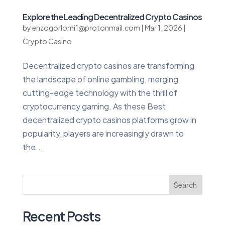
Explore the Leading Decentralized Crypto Casinos
by
enzogorlomi1@protonmail.com
|
Mar 1, 2026
|
Crypto Casino
Decentralized crypto casinos are transforming
the landscape of online gambling, merging
cutting-edge technology with the thrill of
cryptocurrency gaming. As these Best
decentralized crypto casinos platforms grow in
popularity, players are increasingly drawn to
the...
Search
Recent Posts