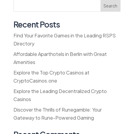
Search
Recent Posts
Find Your Favorite Games in the Leading RSPS
Directory
Affordable Aparthotels in Berlin with Great
Amenities
Explore the Top Crypto Casinos at
CryptoCasinos.one
Explore the Leading Decentralized Crypto
Casinos
Discover the Thrills of Runegamble: Your
Gateway to Rune-Powered Gaming