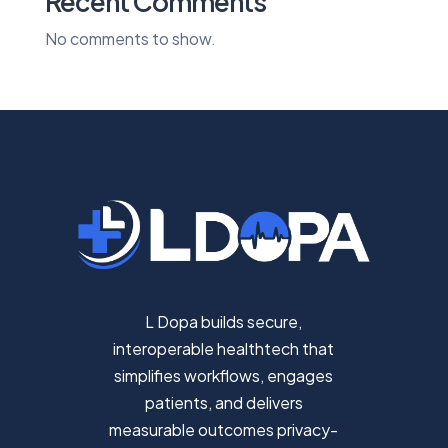
Recent Comments
No comments to show.
L Dopa builds secure,
interoperable healthtech that
simplifies workflows, engages
patients, and delivers
measurable outcomes privacy-