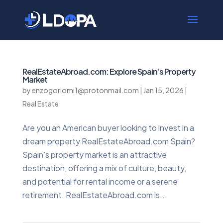
RealEstateAbroad.com: Explore Spain’s Property
Market
by
enzogorlomi1@protonmail.com
|
Jan 15, 2026
|
Real Estate
Are you an American buyer looking to invest in a
dream property RealEstateAbroad.com Spain?
Spain’s property market is an attractive
destination, offering a mix of culture, beauty,
and potential for rental income or a serene
retirement. RealEstateAbroad.com is...