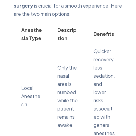
surgery
is crucial for a smooth experience. Here
are the two main options:
Anesthe
Descrip
Benefits
sia Type
tion
Quicker
recovery,
Only the
less
nasal
sedation,
area is
and
Local
numbed
lower
Anesthe
while the
risks
sia
patient
associat
remains
ed with
awake.
general
anesthes