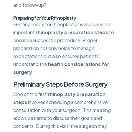
and follow-up?
Preparing for Your Rhinoplasty
Getting ready for rhinoplasty involves several
important
rhinoplasty preparation steps
to
ensure a successful procedure. Proper
preparation not only helps to manage
expectations but also ensures patients
understand the
health considerations for
surgery
.
Preliminary Steps Before Surgery
One of the first
rhinoplasty preparation
steps
involves scheduling a comprehensive
consultation with your surgeon. This meeting
allows patients to discuss their goals and
concerns. During this visit, the surgeon may