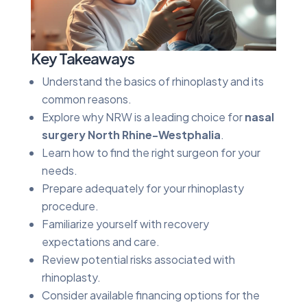
Key Takeaways
Understand the basics of rhinoplasty and its
common reasons.
Explore why NRW is a leading choice for
nasal
surgery North Rhine-Westphalia
.
Learn how to find the right surgeon for your
needs.
Prepare adequately for your rhinoplasty
procedure.
Familiarize yourself with recovery
expectations and care.
Review potential risks associated with
rhinoplasty.
Consider available financing options for the