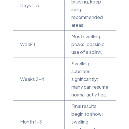
bruising; keep
Days 1-3
icing
recommended
areas.
Most swelling
Week 1
peaks; possible
use of a splint.
Swelling
subsides
Weeks 2-4
significantly;
many can resume
normal activities.
Final results
begin to show;
Month 1-3
swelling