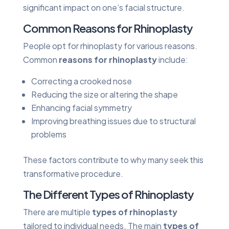
significant impact on one’s facial structure.
Common Reasons for Rhinoplasty
People opt for rhinoplasty for various reasons.
Common
reasons for rhinoplasty
include:
Correcting a crooked nose
Reducing the size or altering the shape
Enhancing facial symmetry
Improving breathing issues due to structural
problems
These factors contribute to why many seek this
transformative procedure.
The Different Types of Rhinoplasty
There are multiple
types of rhinoplasty
tailored to individual needs. The main
types of