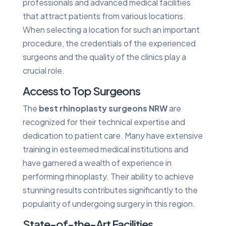
professionals and advanced medical facilities
that attract patients from various locations.
When selecting a location for such an important
procedure, the credentials of the experienced
surgeons and the quality of the clinics play a
crucial role.
Access to Top Surgeons
The
best rhinoplasty surgeons NRW
are
recognized for their technical expertise and
dedication to patient care. Many have extensive
training in esteemed medical institutions and
have garnered a wealth of experience in
performing rhinoplasty. Their ability to achieve
stunning results contributes significantly to the
popularity of undergoing surgery in this region.
State-of-the-Art Facilities