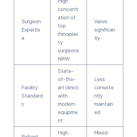
High
concentr
ation of
Surgeon
Varies
top
Expertis
significan
rhinoplas
e
tly
ty
surgeons
NRW
State-
of-the-
Less
Facility
art clinics
consiste
Standard
with
ntly
s
modern
maintain
equipme
ed
nt
High,
Mixed
Patient