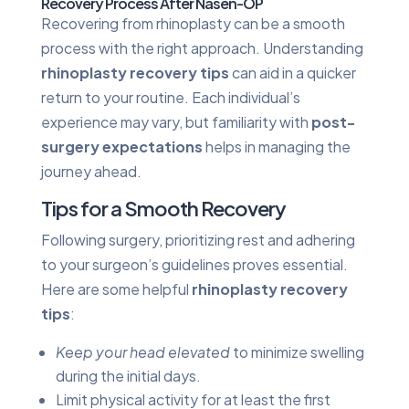
Recovery Process After Nasen-OP
Recovering from rhinoplasty can be a smooth
process with the right approach. Understanding
rhinoplasty recovery tips
can aid in a quicker
return to your routine. Each individual’s
experience may vary, but familiarity with
post-
surgery expectations
helps in managing the
journey ahead.
Tips for a Smooth Recovery
Following surgery, prioritizing rest and adhering
to your surgeon’s guidelines proves essential.
Here are some helpful
rhinoplasty recovery
tips
:
Keep your head elevated
to minimize swelling
during the initial days.
Limit physical activity for at least the first