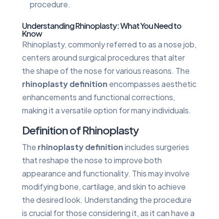
procedure.
Understanding Rhinoplasty: What You Need to
Know
Rhinoplasty, commonly referred to as a nose job,
centers around surgical procedures that alter
the shape of the nose for various reasons. The
rhinoplasty definition
encompasses aesthetic
enhancements and functional corrections,
making it a versatile option for many individuals.
Definition of Rhinoplasty
The
rhinoplasty definition
includes surgeries
that reshape the nose to improve both
appearance and functionality. This may involve
modifying bone, cartilage, and skin to achieve
the desired look. Understanding the procedure
is crucial for those considering it, as it can have a