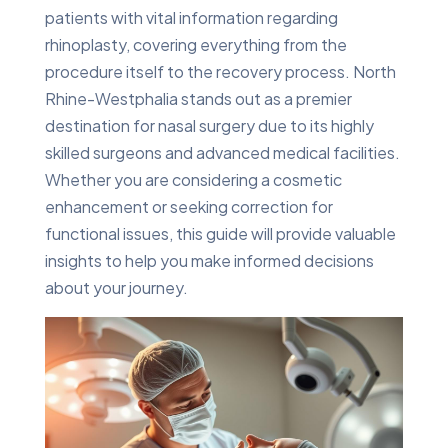
patients with vital information regarding
rhinoplasty, covering everything from the
procedure itself to the recovery process. North
Rhine-Westphalia stands out as a premier
destination for nasal surgery due to its highly
skilled surgeons and advanced medical facilities.
Whether you are considering a cosmetic
enhancement or seeking correction for
functional issues, this guide will provide valuable
insights to help you make informed decisions
about your journey.