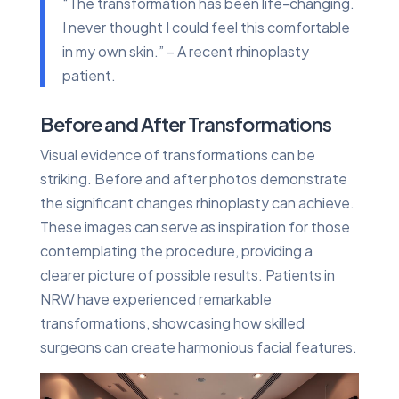
“The transformation has been life-changing.
I never thought I could feel this comfortable
in my own skin.” – A recent rhinoplasty
patient.
Before and After Transformations
Visual evidence of transformations can be
striking. Before and after photos demonstrate
the significant changes rhinoplasty can achieve.
These images can serve as inspiration for those
contemplating the procedure, providing a
clearer picture of possible results. Patients in
NRW have experienced remarkable
transformations, showcasing how skilled
surgeons can create harmonious facial features.