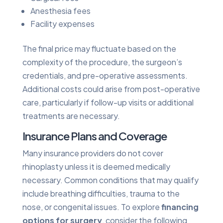
Anesthesia fees
Facility expenses
The final price may fluctuate based on the
complexity of the procedure, the surgeon’s
credentials, and pre-operative assessments.
Additional costs could arise from post-operative
care, particularly if follow-up visits or additional
treatments are necessary.
Insurance Plans and Coverage
Many insurance providers do not cover
rhinoplasty unless it is deemed medically
necessary. Common conditions that may qualify
include breathing difficulties, trauma to the
nose, or congenital issues. To explore
financing
options for surgery
, consider the following