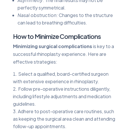
Asymmetry:
The final results may not be
perfectly symmetrical.
Nasal obstruction:
Changes to the structure
can lead to breathing difficulties.
How to Minimize Complications
Minimizing surgical complications
is key to a
successful rhinoplasty experience. Here are
effective strategies:
Select a qualified, board-certified surgeon
with extensive experience in rhinoplasty.
Follow pre-operative instructions diligently,
including lifestyle adjustments and medication
guidelines.
Adhere to post-operative care routines, such
as keeping the surgical area clean and attending
follow-up appointments.