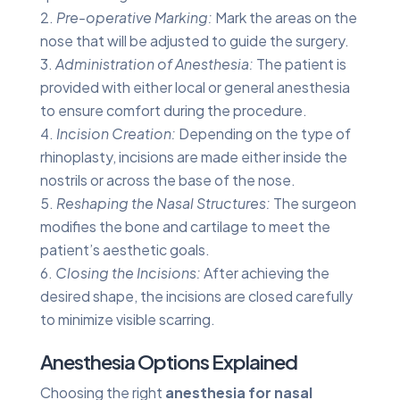
Pre-operative Marking:
Mark the areas on the
nose that will be adjusted to guide the surgery.
Administration of Anesthesia:
The patient is
provided with either local or general anesthesia
to ensure comfort during the procedure.
Incision Creation:
Depending on the type of
rhinoplasty, incisions are made either inside the
nostrils or across the base of the nose.
Reshaping the Nasal Structures:
The surgeon
modifies the bone and cartilage to meet the
patient’s aesthetic goals.
Closing the Incisions:
After achieving the
desired shape, the incisions are closed carefully
to minimize visible scarring.
Anesthesia Options Explained
Choosing the right
anesthesia for nasal