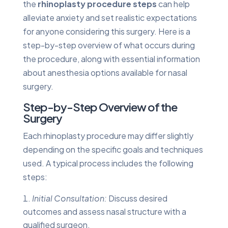
the
rhinoplasty procedure steps
can help
alleviate anxiety and set realistic expectations
for anyone considering this surgery. Here is a
step-by-step overview of what occurs during
the procedure, along with essential information
about anesthesia options available for nasal
surgery.
Step-by-Step Overview of the
Surgery
Each rhinoplasty procedure may differ slightly
depending on the specific goals and techniques
used. A typical process includes the following
steps:
Initial Consultation:
Discuss desired
outcomes and assess nasal structure with a
qualified surgeon.