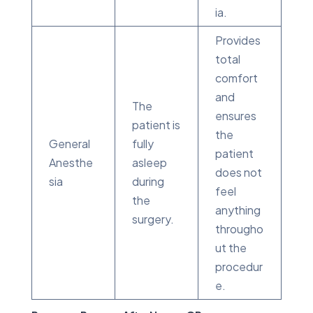
ia.
Provides
total
comfort
and
The
ensures
patient is
the
General
fully
patient
Anesthe
asleep
does not
sia
during
feel
the
anything
surgery.
througho
ut the
procedur
e.