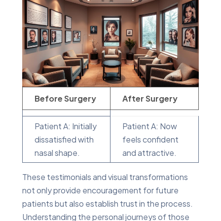
Before Surgery
After Surgery
Patient A: Initially
Patient A: Now
dissatisfied with
feels confident
nasal shape.
and attractive.
These testimonials and visual transformations
not only provide encouragement for future
patients but also establish trust in the process.
Understanding the personal journeys of those