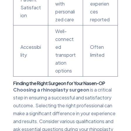
with
experien
Satisfact
personali
ces
ion
zed care
reported
Well-
connect
Accessibi
ed
Often
lity
transport
limited
ation
options
Finding the Right Surgeon for Your Nasen-OP
Choosing a rhinoplasty surgeon
is a critical
step in ensuring a successful and satisfactory
outcome. Selecting the right professional can
make a significant difference in your experience
and results. Consider various qualifications and
ask essential questions during your rhinoplasty