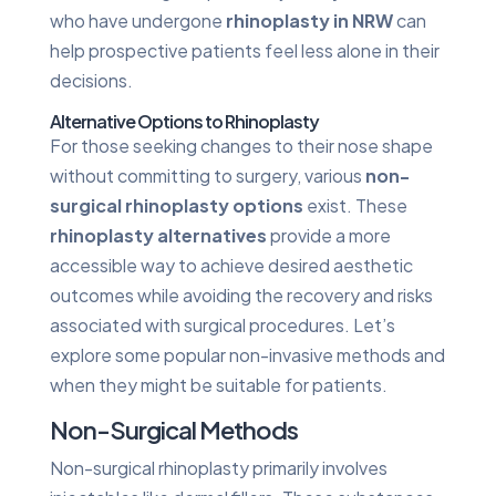
who have undergone
rhinoplasty in NRW
can
help prospective patients feel less alone in their
decisions.
Alternative Options to Rhinoplasty
For those seeking changes to their nose shape
without committing to surgery, various
non-
surgical rhinoplasty options
exist. These
rhinoplasty alternatives
provide a more
accessible way to achieve desired aesthetic
outcomes while avoiding the recovery and risks
associated with surgical procedures. Let’s
explore some popular non-invasive methods and
when they might be suitable for patients.
Non-Surgical Methods
Non-surgical rhinoplasty primarily involves