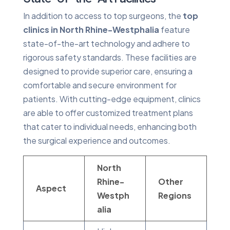
In addition to access to top surgeons, the
top
clinics in North Rhine-Westphalia
feature
state-of-the-art technology and adhere to
rigorous safety standards. These facilities are
designed to provide superior care, ensuring a
comfortable and secure environment for
patients. With cutting-edge equipment, clinics
are able to offer customized treatment plans
that cater to individual needs, enhancing both
the surgical experience and outcomes.
North
Rhine-
Other
Aspect
Westph
Regions
alia