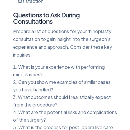
satisfaction.
Questions to Ask During
Consultations
Prepare a list of questions for your rhinoplasty
consultation to gain insight into the surgeon’s
experience and approach. Consider these key
inquiries:
What is your experience with performing
rhinoplasties?
Can you show me examples of similar cases
you have handled?
What outcomes should I realistically expect
from the procedure?
What are the potential risks and complications
of the surgery?
What is the process for post-operative care