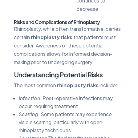
continues to
decrease.
Risks and Complications of Rhinoplasty
Rhinoplasty, while often transformative, carries
certain
rhinoplasty risks
that patients must
consider. Awareness of these potential
complications allows for informed decision-
making prior to undergoing surgery.
Understanding Potential Risks
The most common
rhinoplasty risks
include:
Infection:
Post-operative infections may
occur, requiring treatment.
Scarring:
Some patients may experience
visible scarring, particularly with open
rhinoplasty techniques.