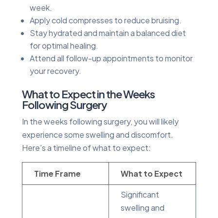
week.
Apply cold compresses to reduce bruising.
Stay hydrated and maintain a balanced diet
for optimal healing.
Attend all follow-up appointments to monitor
your recovery.
What to Expect in the Weeks
Following Surgery
In the weeks following surgery, you will likely
experience some swelling and discomfort.
Here’s a timeline of what to expect:
Time Frame
What to Expect
Significant
swelling and