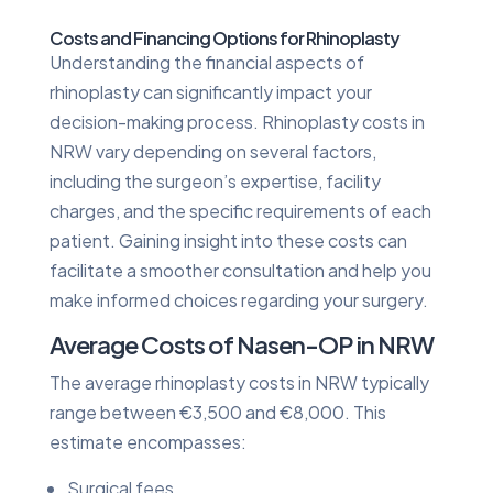
Costs and Financing Options for Rhinoplasty
Understanding the financial aspects of
rhinoplasty can significantly impact your
decision-making process. Rhinoplasty costs in
NRW vary depending on several factors,
including the surgeon’s expertise, facility
charges, and the specific requirements of each
patient. Gaining insight into these costs can
facilitate a smoother consultation and help you
make informed choices regarding your surgery.
Average Costs of Nasen-OP in NRW
The average rhinoplasty costs in NRW typically
range between €3,500 and €8,000. This
estimate encompasses:
Surgical fees