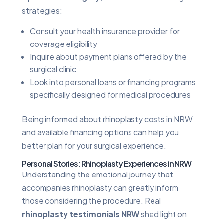
strategies:
Consult your health insurance provider for
coverage eligibility
Inquire about payment plans offered by the
surgical clinic
Look into personal loans or financing programs
specifically designed for medical procedures
Being informed about rhinoplasty costs in NRW
and available financing options can help you
better plan for your surgical experience.
Personal Stories: Rhinoplasty Experiences in NRW
Understanding the emotional journey that
accompanies rhinoplasty can greatly inform
those considering the procedure. Real
rhinoplasty testimonials NRW
shed light on