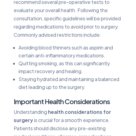
recommend several pre-operative tests to
evaluate your overall health. Following the
consultation, specific guidelines will be provided
regarding medications to avoid prior to surgery.
Commonly advised restrictions include:
Avoiding blood thinners such as aspirin and
certain anti-inflammatory medications.
Quitting smoking, as this can significantly
impact recovery and healing.
Staying hydrated and maintaining a balanced
diet leading up to the surgery.
Important Health Considerations
Understanding
health considerations for
surgery
is crucial for a smooth experience.
Patients should disclose any pre-existing