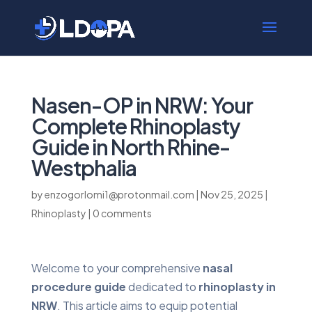
Nasen-OP in NRW: Your
Complete Rhinoplasty
Guide in North Rhine-
Westphalia
by
enzogorlomi1@protonmail.com
|
Nov 25, 2025
|
Rhinoplasty
|
0 comments
Welcome to your comprehensive
nasal
procedure guide
dedicated to
rhinoplasty in
NRW
. This article aims to equip potential