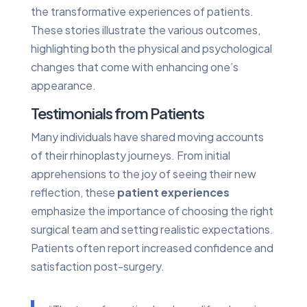
the transformative experiences of patients.
These stories illustrate the various outcomes,
highlighting both the physical and psychological
changes that come with enhancing one’s
appearance.
Testimonials from Patients
Many individuals have shared moving accounts
of their rhinoplasty journeys. From initial
apprehensions to the joy of seeing their new
reflection, these
patient experiences
emphasize the importance of choosing the right
surgical team and setting realistic expectations.
Patients often report increased confidence and
satisfaction post-surgery.