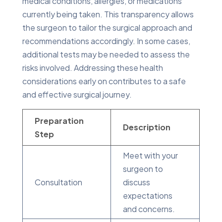
medical conditions, allergies, or medications
currently being taken. This transparency allows
the surgeon to tailor the surgical approach and
recommendations accordingly. In some cases,
additional tests may be needed to assess the
risks involved. Addressing these health
considerations early on contributes to a safe
and effective surgical journey.
Preparation
Description
Step
Meet with your
surgeon to
Consultation
discuss
expectations
and concerns.