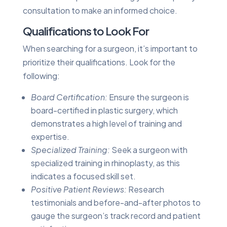
consultation to make an informed choice.
Qualifications to Look For
When searching for a surgeon, it’s important to
prioritize their qualifications. Look for the
following:
Board Certification:
Ensure the surgeon is
board-certified in plastic surgery, which
demonstrates a high level of training and
expertise.
Specialized Training:
Seek a surgeon with
specialized training in rhinoplasty, as this
indicates a focused skill set.
Positive Patient Reviews:
Research
testimonials and before-and-after photos to
gauge the surgeon’s track record and patient