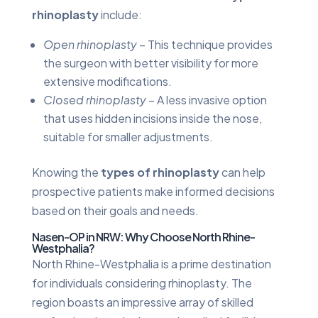
rhinoplasty
include:
Open rhinoplasty
– This technique provides
the surgeon with better visibility for more
extensive modifications.
Closed rhinoplasty
– A less invasive option
that uses hidden incisions inside the nose,
suitable for smaller adjustments.
Knowing the
types of rhinoplasty
can help
prospective patients make informed decisions
based on their goals and needs.
Nasen-OP in NRW: Why Choose North Rhine-
Westphalia?
North Rhine-Westphalia is a prime destination
for individuals considering rhinoplasty. The
region boasts an impressive array of skilled