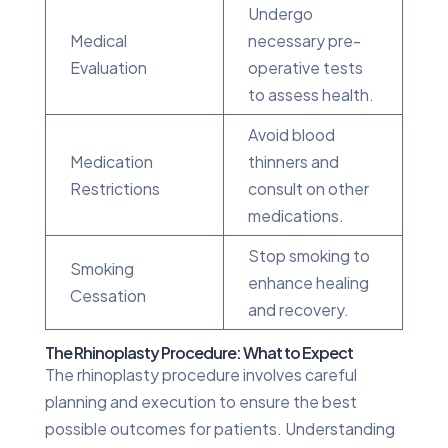
Undergo
Medical
necessary pre-
Evaluation
operative tests
to assess health.
Avoid blood
Medication
thinners and
Restrictions
consult on other
medications.
Stop smoking to
Smoking
enhance healing
Cessation
and recovery.
The Rhinoplasty Procedure: What to Expect
The rhinoplasty procedure involves careful
planning and execution to ensure the best
possible outcomes for patients. Understanding